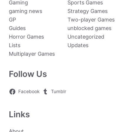
Gaming
Sports Games
gaming news
Strategy Games
GP
Two-player Games
Guides
unblocked games
Horror Games
Uncategorized
Lists
Updates
Multiplayer Games
Follow Us
Facebook
Tumblr
Links
About