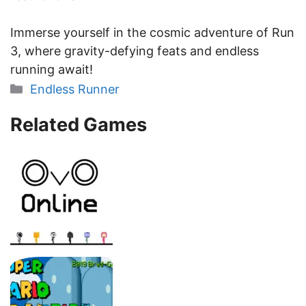
Immerse yourself in the cosmic adventure of Run
3, where gravity-defying feats and endless
running await!
Categories
Endless Runner
Related Games