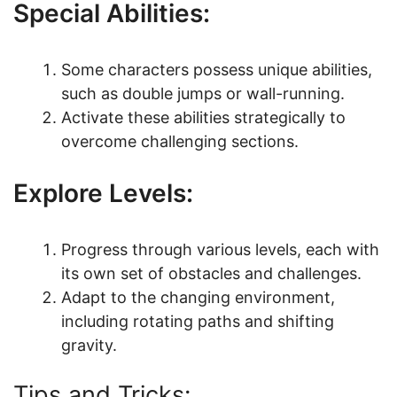
Special Abilities:
Some characters possess unique abilities,
such as double jumps or wall-running.
Activate these abilities strategically to
overcome challenging sections.
Explore Levels:
Progress through various levels, each with
its own set of obstacles and challenges.
Adapt to the changing environment,
including rotating paths and shifting
gravity.
Tips and Tricks: