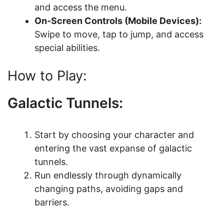
and access the menu.
On-Screen Controls (Mobile Devices):
Swipe to move, tap to jump, and access
special abilities.
How to Play:
Galactic Tunnels:
Start by choosing your character and
entering the vast expanse of galactic
tunnels.
Run endlessly through dynamically
changing paths, avoiding gaps and
barriers.