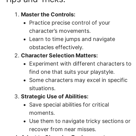
Master the Controls:
Practice precise control of your
character’s movements.
Learn to time jumps and navigate
obstacles effectively.
Character Selection Matters:
Experiment with different characters to
find one that suits your playstyle.
Some characters may excel in specific
situations.
Strategic Use of Abilities:
Save special abilities for critical
moments.
Use them to navigate tricky sections or
recover from near misses.