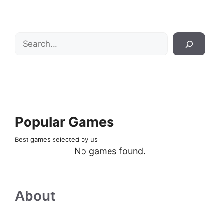
Search
Popular Games
Best games selected by us
No games found.
About