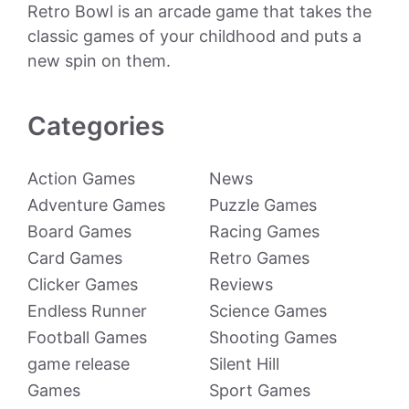
Retro Bowl is an arcade game that takes the
classic games of your childhood and puts a
new spin on them.
Categories
Action Games
News
Adventure Games
Puzzle Games
Board Games
Racing Games
Card Games
Retro Games
Clicker Games
Reviews
Endless Runner
Science Games
Football Games
Shooting Games
game release
Silent Hill
Games
Sport Games