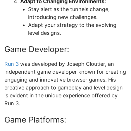
Adapt to Changing Environments:
Stay alert as the tunnels change,
introducing new challenges.
Adapt your strategy to the evolving
level designs.
Game Developer:
Run 3
was developed by Joseph Cloutier, an
independent game developer known for creating
engaging and innovative browser games. His
creative approach to gameplay and level design
is evident in the unique experience offered by
Run 3.
Game Platforms: