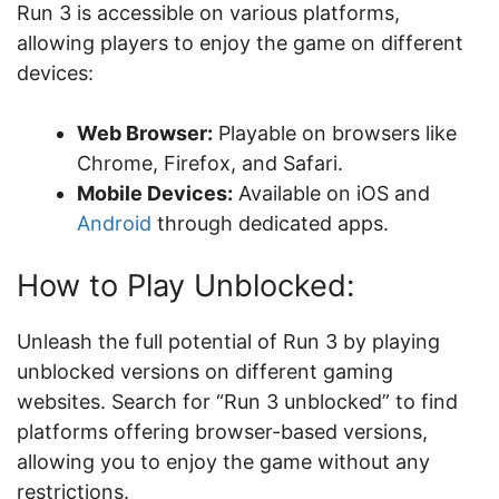
Run 3 is accessible on various platforms,
allowing players to enjoy the game on different
devices:
Web Browser:
Playable on browsers like
Chrome, Firefox, and Safari.
Mobile Devices:
Available on iOS and
Android
through dedicated apps.
How to Play Unblocked:
Unleash the full potential of Run 3 by playing
unblocked versions on different gaming
websites. Search for “Run 3 unblocked” to find
platforms offering browser-based versions,
allowing you to enjoy the game without any
restrictions.