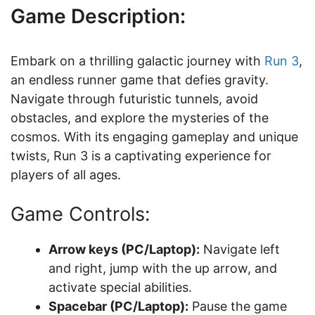
Game Description:
Embark on a thrilling galactic journey with
Run 3
,
an endless runner game that defies gravity.
Navigate through futuristic tunnels, avoid
obstacles, and explore the mysteries of the
cosmos. With its engaging gameplay and unique
twists, Run 3 is a captivating experience for
players of all ages.
Game Controls:
Arrow keys (PC/Laptop):
Navigate left
and right, jump with the up arrow, and
activate special abilities.
Spacebar (PC/Laptop):
Pause the game