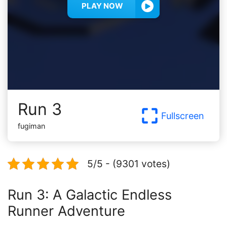
PLAY NOW
Run 3
Fullscreen
fugiman
5/5 - (9301 votes)
Run 3: A Galactic Endless
Runner Adventure