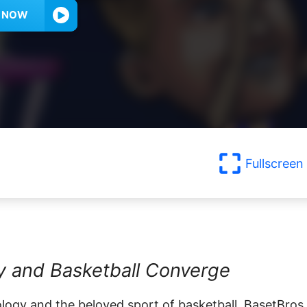
Y NOW
Fullscreen
ty and Basketball Converge
logy and the beloved sport of basketball, BasetBros