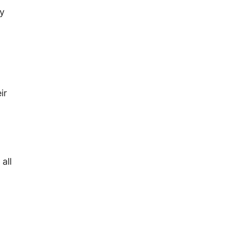
by
ir
all