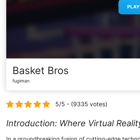
PLA
Basket Bros
fugiman
5/5 - (9335 votes)
Introduction: Where Virtual Reali
In a groundbreaking fusion of cutting-edge techno