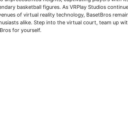
gendary basketball figures. As VRPlay Studios continu
nues of virtual reality technology, BasetBros remai
siasts alike. Step into the virtual court, team up wi
Bros for yourself.