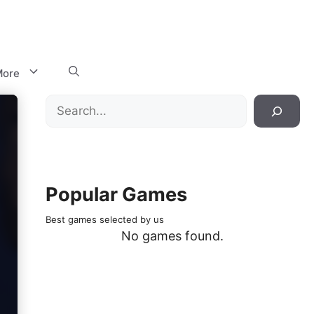
ore
Search
Popular Games
Best games selected by us
No games found.