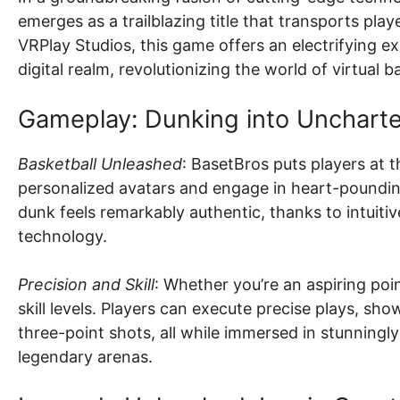
emerges as a trailblazing title that transports play
VRPlay Studios, this game offers an electrifying ex
digital realm, revolutionizing the world of virtual 
Gameplay: Dunking into Uncharted
Basketball Unleashed
: BasetBros puts players at 
personalized avatars and engage in heart-pounding
dunk feels remarkably authentic, thanks to intuitiv
technology.
Precision and Skill
: Whether you’re an aspiring poi
skill levels. Players can execute precise plays, sho
three-point shots, all while immersed in stunningly 
legendary arenas.