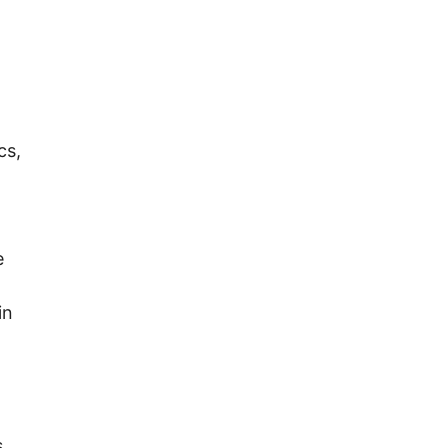
cs,
e
in
s