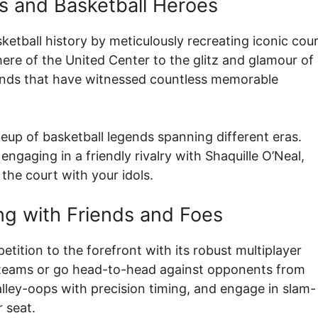
s and Basketball Heroes
etball history by meticulously recreating iconic cou
re of the United Center to the glitz and glamour of
unds that have witnessed countless memorable
ineup of basketball legends spanning different eras.
ngaging in a friendly rivalry with Shaquille O’Neal,
the court with your idols.
g with Friends and Foes
petition to the forefront with its robust multiplayer
c teams or go head-to-head against opponents from
lley-oops with precision timing, and engage in slam-
 seat.