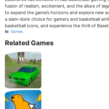
fusion of realism, excitement, and the allure of le
to expand the game’s horizons and explore new ave
a slam-dunk choice for gamers and basketball enthu
basketball icons, and experience the thrill of Baset
Categories
Games
Related Games