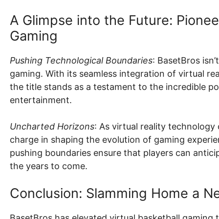
A Glimpse into the Future: Pione
Gaming
Pushing Technological Boundaries
: BasetBros isn’t
gaming. With its seamless integration of virtual rea
the title stands as a testament to the incredible p
entertainment.
Uncharted Horizons
: As virtual reality technolog
charge in shaping the evolution of gaming experi
pushing boundaries ensure that players can antic
the years to come.
Conclusion: Slamming Home a Ne
BasetBros has elevated virtual basketball gaming t