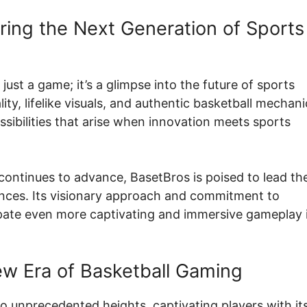
ering the Next Generation of Sports
 just a game; it’s a glimpse into the future of sports
lity, lifelike visuals, and authentic basketball mechani
ossibilities that arise when innovation meets sports
y continues to advance, BasetBros is poised to lead th
ences. Its visionary approach and commitment to
ipate even more captivating and immersive gameplay 
w Era of Basketball Gaming
o unprecedented heights, captivating players with it