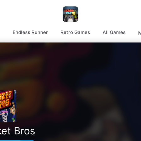
Endless Runner
Retro Games
All Games
M
et Bros