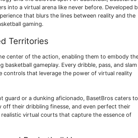
ers into a virtual arena like never before. Developed 
perience that blurs the lines between reality and the
basketball gaming.
 Territories
the center of the action, enabling them to embody the
 basketball gameplay. Every dribble, pass, and slam
e controls that leverage the power of virtual reality
nt guard or a dunking aficionado, BasetBros caters to 
w off their dribbling finesse, and even perfect their
realistic virtual courts that capture the essence of