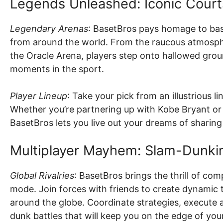
Legends Unleashed: Iconic Court
Legendary Arenas
: BasetBros pays homage to bask
from around the world. From the raucous atmosphe
the Oracle Arena, players step onto hallowed gro
moments in the sport.
Player Lineup
: Take your pick from an illustrious l
Whether you’re partnering up with Kobe Bryant or e
BasetBros lets you live out your dreams of sharing 
Multiplayer Mayhem: Slam-Dunkin
Global Rivalries
: BasetBros brings the thrill of com
mode. Join forces with friends to create dynami
around the globe. Coordinate strategies, execute a
dunk battles that will keep you on the edge of your