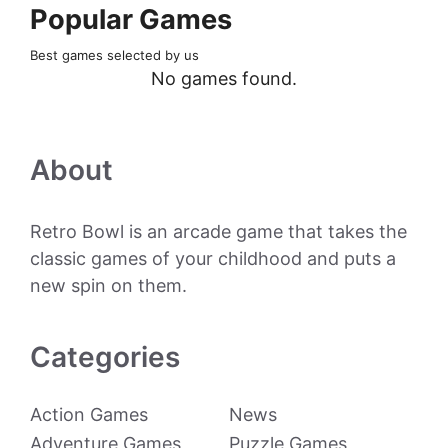
Popular Games
Best games selected by us
No games found.
About
Retro Bowl is an arcade game that takes the
classic games of your childhood and puts a
new spin on them.
Categories
Action Games
News
Adventure Games
Puzzle Games