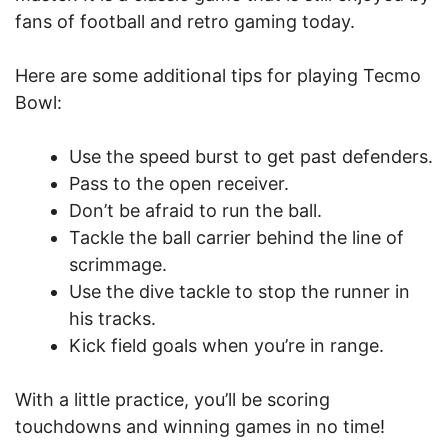
fans of football and retro gaming today.
Here are some additional tips for playing Tecmo
Bowl:
Use the speed burst to get past defenders.
Pass to the open receiver.
Don’t be afraid to run the ball.
Tackle the ball carrier behind the line of
scrimmage.
Use the dive tackle to stop the runner in
his tracks.
Kick field goals when you’re in range.
With a little practice, you’ll be scoring
touchdowns and winning games in no time!