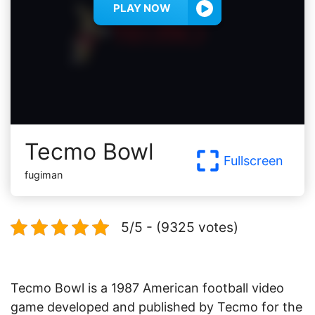
PLAY NOW
Tecmo Bowl
Fullscreen
fugiman
5/5 - (9325 votes)
Tecmo Bowl is a 1987 American football video
game developed and published by Tecmo for the