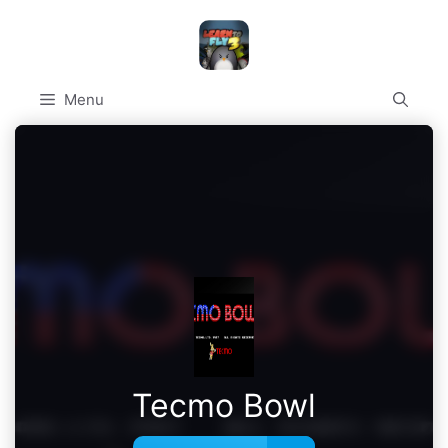
Skip
to
content
Menu
Tecmo Bowl