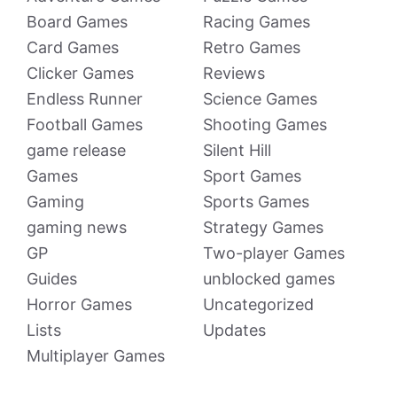
Board Games
Racing Games
Card Games
Retro Games
Clicker Games
Reviews
Endless Runner
Science Games
Football Games
Shooting Games
game release
Silent Hill
Games
Sport Games
Gaming
Sports Games
gaming news
Strategy Games
GP
Two-player Games
Guides
unblocked games
Horror Games
Uncategorized
Lists
Updates
Multiplayer Games