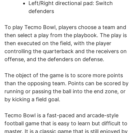
Left/Right directional pad: Switch
defenders
To play Tecmo Bowl, players choose a team and
then select a play from the playbook. The play is
then executed on the field, with the player
controlling the quarterback and the receivers on
offense, and the defenders on defense.
The object of the game is to score more points
than the opposing team. Points can be scored by
running or passing the ball into the end zone, or
by kicking a field goal.
Tecmo Bowl is a fast-paced and arcade-style
football game that is easy to learn but difficult to
master. It is a classic game that is still enjoyed by