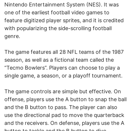
Nintendo Entertainment System (NES). It was
one of the earliest football video games to
feature digitized player sprites, and it is credited
with popularizing the side-scrolling football
genre.
The game features all 28 NFL teams of the 1987
season, as well as a fictional team called the
“Tecmo Bowlers”. Players can choose to play a
single game, a season, or a playoff tournament.
The game controls are simple but effective. On
offense, players use the A button to snap the ball
and the B button to pass. The player can also
use the directional pad to move the quarterback
and the receivers. On defense, players use the A
button to tackle and the B button to dive.