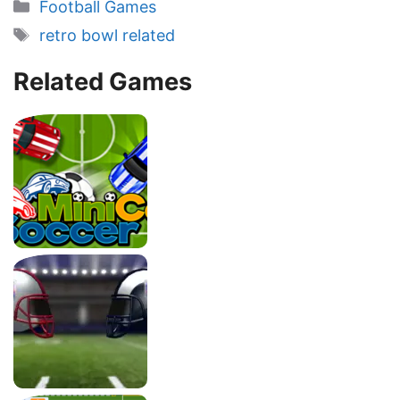
Categories
Football Games
Tags
retro bowl related
Related Games