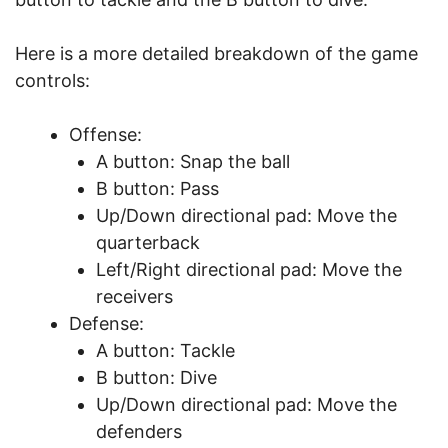
Here is a more detailed breakdown of the game
controls:
Offense:
A button: Snap the ball
B button: Pass
Up/Down directional pad: Move the
quarterback
Left/Right directional pad: Move the
receivers
Defense:
A button: Tackle
B button: Dive
Up/Down directional pad: Move the
defenders