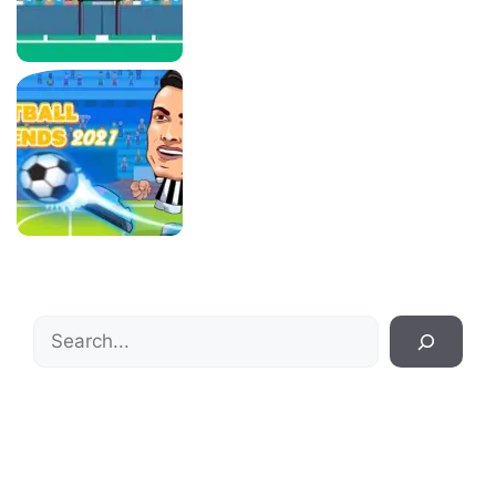
Search