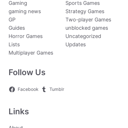
Gaming
Sports Games
gaming news
Strategy Games
GP
Two-player Games
Guides
unblocked games
Horror Games
Uncategorized
Lists
Updates
Multiplayer Games
Follow Us
Facebook
Tumblr
Links
About