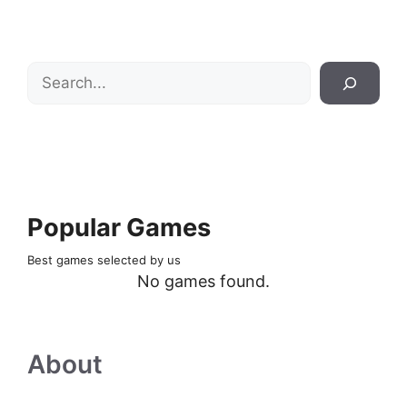
Search
Popular Games
Best games selected by us
No games found.
About