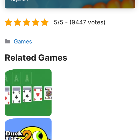
5/5 - (9447 votes)
Categories
Games
Related Games