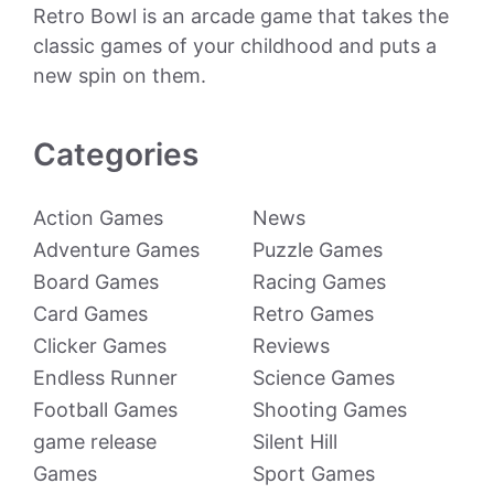
Retro Bowl is an arcade game that takes the
classic games of your childhood and puts a
new spin on them.
Categories
Action Games
News
Adventure Games
Puzzle Games
Board Games
Racing Games
Card Games
Retro Games
Clicker Games
Reviews
Endless Runner
Science Games
Football Games
Shooting Games
game release
Silent Hill
Games
Sport Games