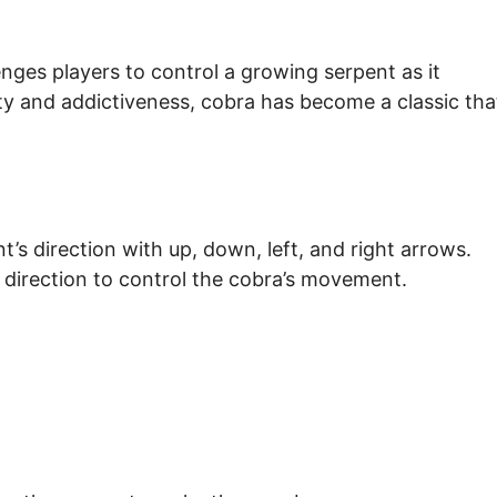
nges players to control a growing serpent as it
ity and addictiveness, cobra has become a classic tha
’s direction with up, down, left, and right arrows.
 direction to control the cobra’s movement.
.