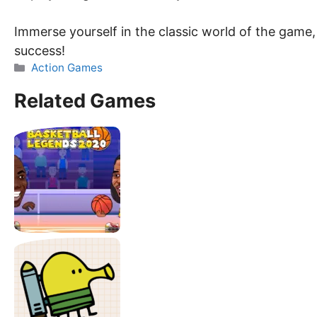
Immerse yourself in the classic world of the game,
success!
Categories
Action Games
Related Games