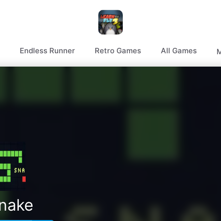
Endless Runner
Retro Games
All Games
M
nake