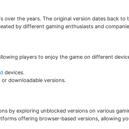
over the years. The original version dates back to 
 created by different gaming enthusiasts and companie
allowing players to enjoy the game on different devic
id
devices.
 or downloadable versions.
tions by exploring unblocked versions on various gam
atforms offering browser-based versions, allowing yo