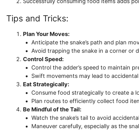
Successfully consuming food items adds poi
Tips and Tricks:
Plan Your Moves:
Anticipate the snake’s path and plan mo
Avoid trapping the snake in a corner or 
Control Speed:
Control the adder’s speed to maintain pre
Swift movements may lead to accidental c
Eat Strategically:
Consume food strategically to create a l
Plan routes to efficiently collect food ite
Be Mindful of the Tail:
Watch the snake’s tail to avoid accidental 
Maneuver carefully, especially as the sn