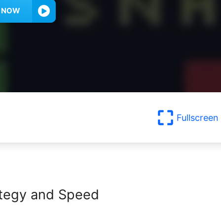
Y NOW
Fullscreen
rategy and Speed