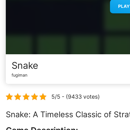
PLA
Snake
fugiman
5/5 - (9433 votes)
Snake: A Timeless Classic of St