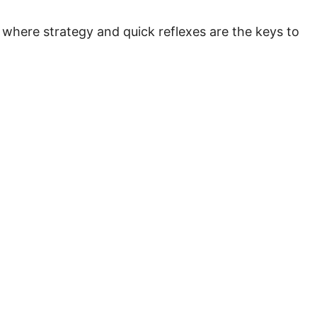
 where strategy and quick reflexes are the keys to