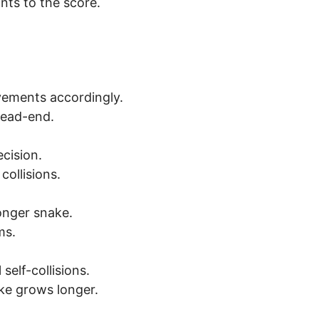
nts to the score.
vements accordingly.
dead-end.
cision.
ollisions.
onger snake.
ms.
self-collisions.
ake grows longer.