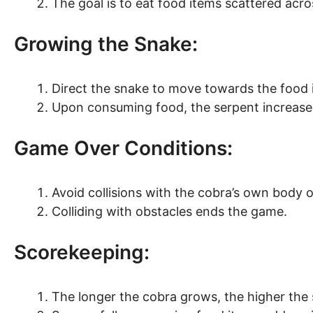
The goal is to eat food items scattered ac
Growing the Snake:
Direct the snake to move towards the food 
Upon consuming food, the serpent increases
Game Over Conditions:
Avoid collisions with the cobra’s own body 
Colliding with obstacles ends the game.
Scorekeeping:
The longer the cobra grows, the higher the 