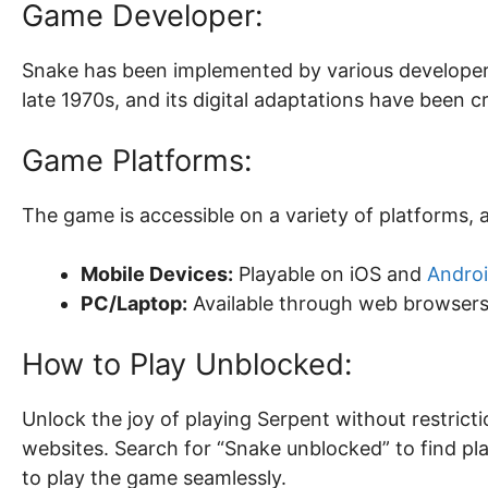
Game Developer:
Snake has been implemented by various developers 
late 1970s, and its digital adaptations have been
Game Platforms:
The game is accessible on a variety of platforms, 
Mobile Devices:
Playable on iOS and
Andro
PC/Laptop:
Available through web browsers
How to Play Unblocked:
Unlock the joy of playing Serpent without restric
websites. Search for “Snake unblocked” to find pl
to play the game seamlessly.