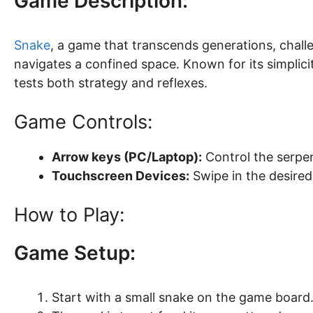
Game Description:
Snake
, a game that transcends generations, challe
navigates a confined space. Known for its simplic
tests both strategy and reflexes.
Game Controls:
Arrow keys (PC/Laptop):
Control the serpent
Touchscreen Devices:
Swipe in the desired
How to Play:
Game Setup:
Start with a small snake on the game board