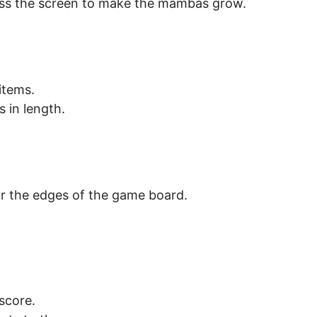
ross the screen to make the mambas grow.
items.
 in length.
or the edges of the game board.
score.