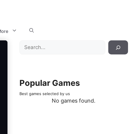
ore
Search
Popular Games
Best games selected by us
No games found.