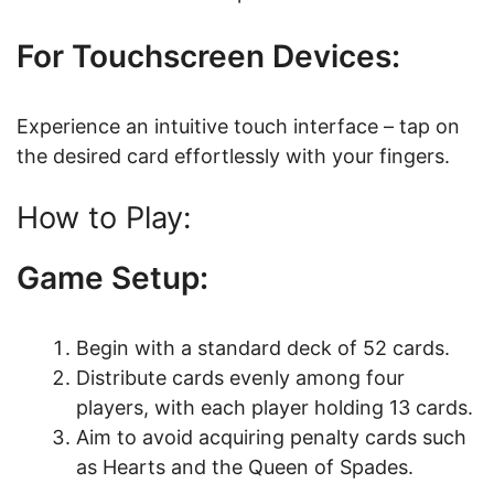
For Touchscreen Devices:
Experience an intuitive touch interface – tap on
the desired card effortlessly with your fingers.
How to Play:
Game Setup:
Begin with a standard deck of 52 cards.
Distribute cards evenly among four
players, with each player holding 13 cards.
Aim to avoid acquiring penalty cards such
as Hearts and the Queen of Spades.