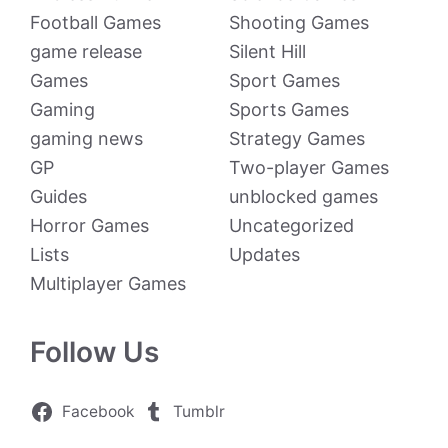
Football Games
Shooting Games
game release
Silent Hill
Games
Sport Games
Gaming
Sports Games
gaming news
Strategy Games
GP
Two-player Games
Guides
unblocked games
Horror Games
Uncategorized
Lists
Updates
Multiplayer Games
Follow Us
Facebook
Tumblr