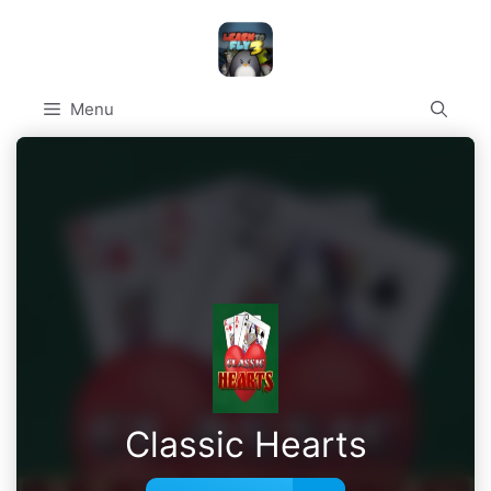
Skip
to
content
Menu
Classic Hearts