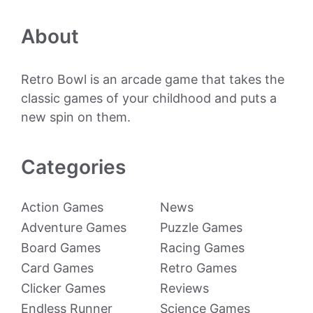
About
Retro Bowl is an arcade game that takes the
classic games of your childhood and puts a
new spin on them.
Categories
Action Games
News
Adventure Games
Puzzle Games
Board Games
Racing Games
Card Games
Retro Games
Clicker Games
Reviews
Endless Runner
Science Games