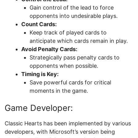
Gain control of the lead to force
opponents into undesirable plays.
Count Cards:
Keep track of played cards to
anticipate which cards remain in play.
Avoid Penalty Cards:
Strategically pass penalty cards to
opponents when possible.
Timing is Key:
Save powerful cards for critical
moments in the game.
Game Developer:
Classic Hearts has been implemented by various
developers, with Microsoft’s version being