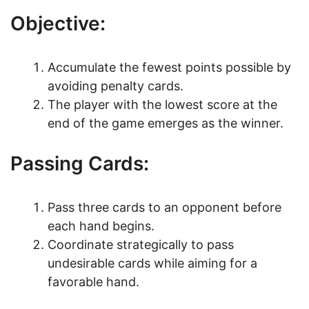
Objective:
Accumulate the fewest points possible by
avoiding penalty cards.
The player with the lowest score at the
end of the game emerges as the winner.
Passing Cards:
Pass three cards to an opponent before
each hand begins.
Coordinate strategically to pass
undesirable cards while aiming for a
favorable hand.