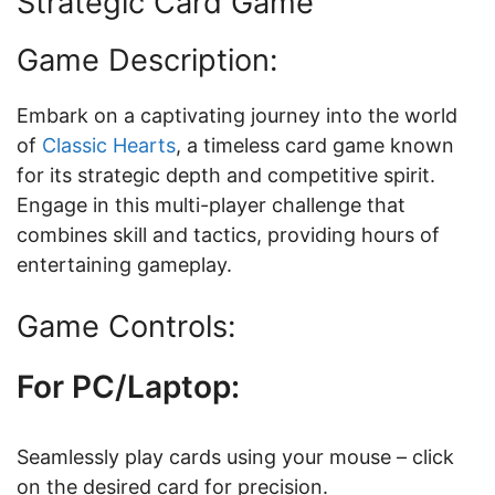
Strategic Card Game
Game Description:
Embark on a captivating journey into the world
of
Classic Hearts
, a timeless card game known
for its strategic depth and competitive spirit.
Engage in this multi-player challenge that
combines skill and tactics, providing hours of
entertaining gameplay.
Game Controls:
For PC/Laptop:
Seamlessly play cards using your mouse – click
on the desired card for precision.