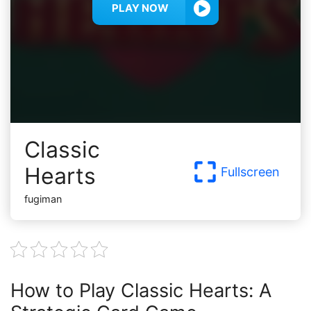
PLAY NOW
Classic
Hearts
Fullscreen
fugiman
How to Play Classic Hearts: A