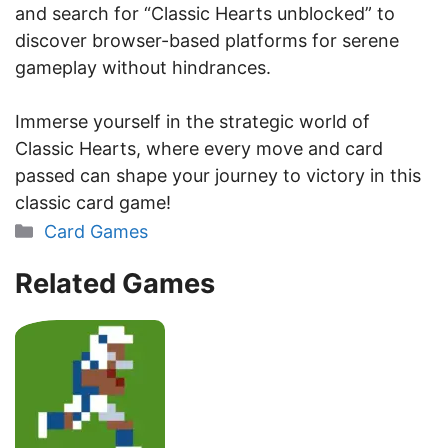
and search for “Classic Hearts unblocked” to
discover browser-based platforms for serene
gameplay without hindrances.
Immerse yourself in the strategic world of
Classic Hearts, where every move and card
passed can shape your journey to victory in this
classic card game!
Categories
Card Games
Related Games