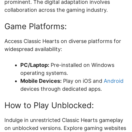
prominent. The digital adaptation involves
collaboration across the gaming industry.
Game Platforms:
Access Classic Hearts on diverse platforms for
widespread availability:
PC/Laptop:
Pre-installed on Windows
operating systems.
Mobile Devices:
Play on iOS and
Android
devices through dedicated apps.
How to Play Unblocked:
Indulge in unrestricted Classic Hearts gameplay
on unblocked versions. Explore gaming websites