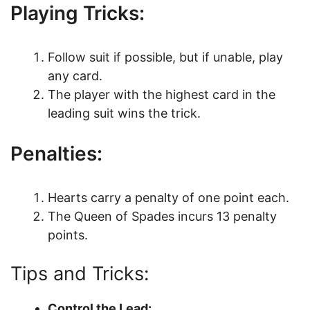
Playing Tricks:
Follow suit if possible, but if unable, play
any card.
The player with the highest card in the
leading suit wins the trick.
Penalties:
Hearts carry a penalty of one point each.
The Queen of Spades incurs 13 penalty
points.
Tips and Tricks:
Control the Lead: