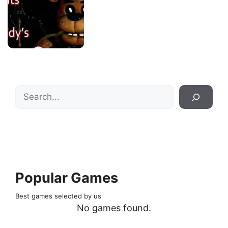
Search
Popular Games
Best games selected by us
No games found.