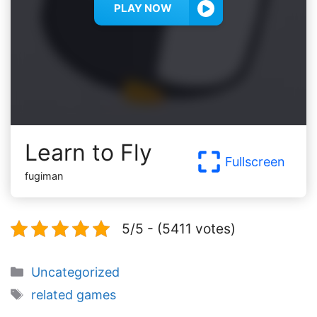
PLAY NOW
Learn to Fly
Fullscreen
fugiman
5/5 - (5411 votes)
Categories
Uncategorized
Tags
related games