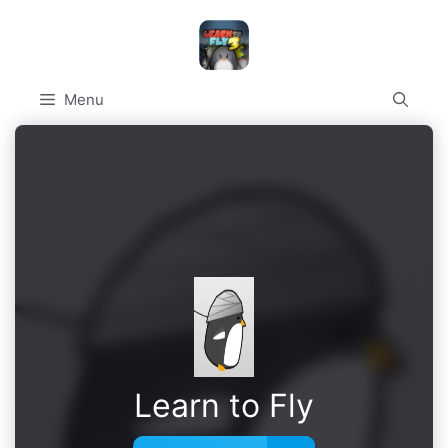
Skip
to
content
Menu
Learn to Fly