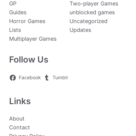
GP
Two-player Games
Guides
unblocked games
Horror Games
Uncategorized
Lists
Updates
Multiplayer Games
Follow Us
Facebook
Tumblr
Links
About
Contact