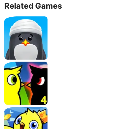
Related Games