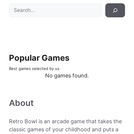
Search
Popular Games
Best games selected by us
No games found.
About
Retro Bowl is an arcade game that takes the
classic games of your childhood and puts a