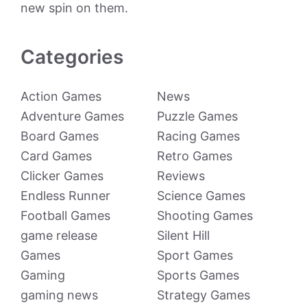
new spin on them.
Categories
Action Games
News
Adventure Games
Puzzle Games
Board Games
Racing Games
Card Games
Retro Games
Clicker Games
Reviews
Endless Runner
Science Games
Football Games
Shooting Games
game release
Silent Hill
Games
Sport Games
Gaming
Sports Games
gaming news
Strategy Games