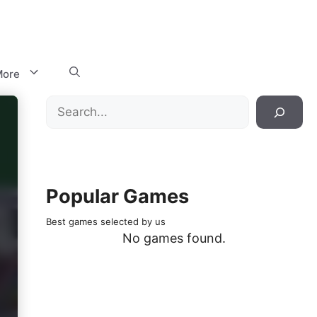
ore
Search
Popular Games
Best games selected by us
No games found.