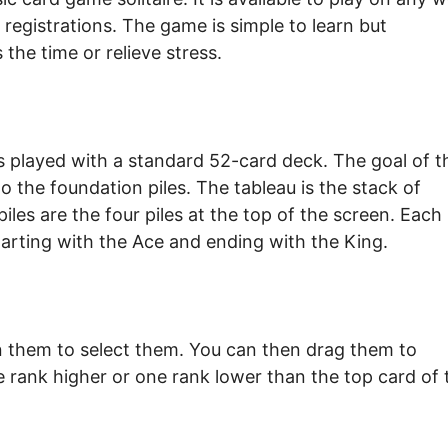
registrations. The game is simple to learn but
 the time or relieve stress.
 is played with a standard 52-card deck. The goal of t
o the foundation piles. The tableau is the stack of
iles are the four piles at the top of the screen. Each
starting with the Ace and ending with the King.
on them to select them. You can then drag them to
e rank higher or one rank lower than the top card of 