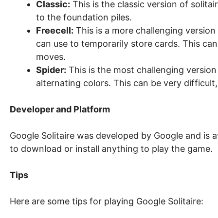
Classic:
This is the classic version of solita
to the foundation piles.
Freecell:
This is a more challenging version o
can use to temporarily store cards. This c
moves.
Spider:
This is the most challenging version 
alternating colors. This can be very difficult,
Developer and Platform
Google Solitaire was developed by Google and is a
to download or install anything to play the game.
Tips
Here are some tips for playing Google Solitaire: