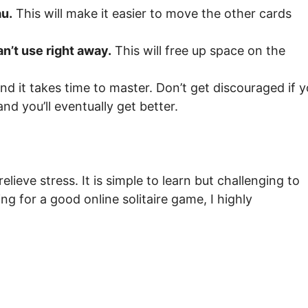
au.
This will make it easier to move the other cards
an’t use right away.
This will free up space on the
and it takes time to master. Don’t get discouraged if 
nd you’ll eventually get better.
elieve stress. It is simple to learn but challenging to
king for a good online solitaire game, I highly