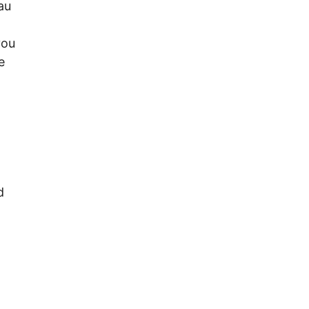
au
you
e
d