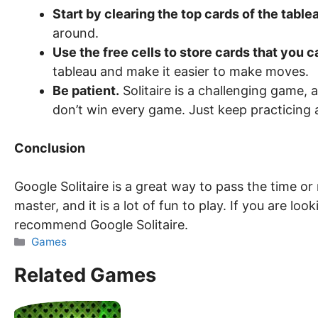
Start by clearing the top cards of the table
around.
Use the free cells to store cards that you c
tableau and make it easier to make moves.
Be patient.
Solitaire is a challenging game, 
don’t win every game. Just keep practicing a
Conclusion
Google Solitaire is a great way to pass the time or r
master, and it is a lot of fun to play. If you are loo
recommend Google Solitaire.
Categories
Games
Related Games