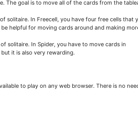
ire. The goal is to move all of the cards from the table
f solitaire. In Freecell, you have four free cells that 
an be helpful for moving cards around and making mor
of solitaire. In Spider, you have to move cards in
 but it is also very rewarding.
vailable to play on any web browser. There is no nee