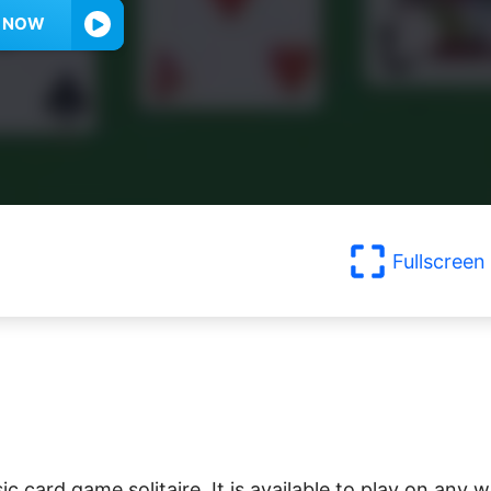
Y NOW
Fullscreen
sic card game solitaire. It is available to play on any 