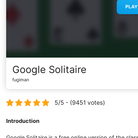
PLA
Google Solitaire
fugiman
5/5 - (9451 votes)
Introduction
Google Solitaire is a free online version of the clas