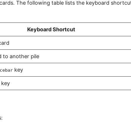
ards. The following table lists the keyboard shortcu
Keyboard Shortcut
card
 to another pile
key
cebar
key
s: