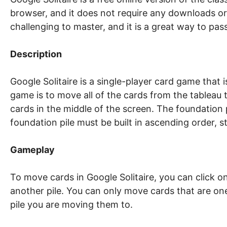
browser, and it does not require any downloads or 
challenging to master, and it is a great way to pass
Description
Google Solitaire is a single-player card game that
game is to move all of the cards from the tableau t
cards in the middle of the screen. The foundation p
foundation pile must be built in ascending order, 
Gameplay
To move cards in Google Solitaire, you can click 
another pile. You can only move cards that are on
pile you are moving them to.