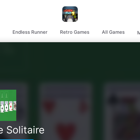
Endless Runner
Retro Games
All Games
M
 Solitaire