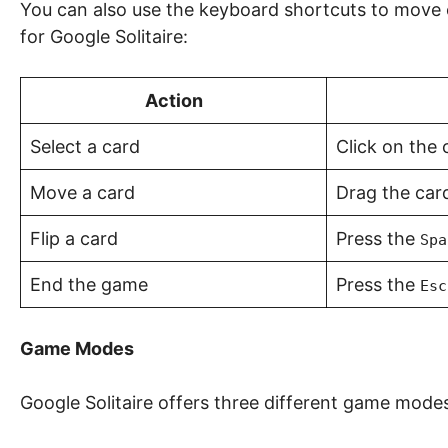
You can also use the keyboard shortcuts to move c
for Google Solitaire:
Action
Select a card
Click on the 
Move a card
Drag the card
Flip a card
Press the
Spa
End the game
Press the
Esc
Game Modes
Google Solitaire offers three different game mode