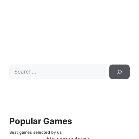
Search
Popular Games
Best games selected by us