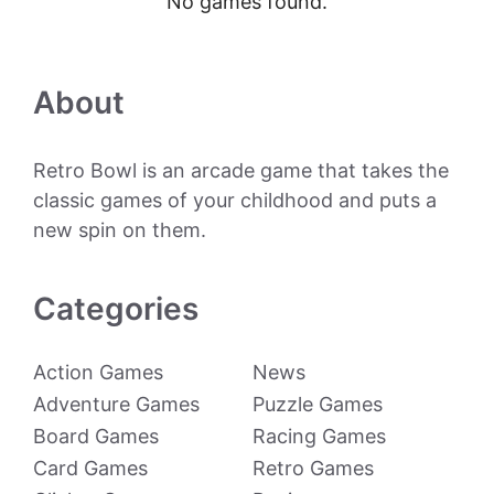
No games found.
About
Retro Bowl is an arcade game that takes the
classic games of your childhood and puts a
new spin on them.
Categories
Action Games
News
Adventure Games
Puzzle Games
Board Games
Racing Games
Card Games
Retro Games