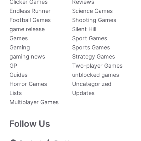
Clicker Games
Reviews
Endless Runner
Science Games
Football Games
Shooting Games
game release
Silent Hill
Games
Sport Games
Gaming
Sports Games
gaming news
Strategy Games
GP
Two-player Games
Guides
unblocked games
Horror Games
Uncategorized
Lists
Updates
Multiplayer Games
Follow Us