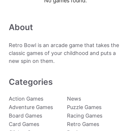
No games found.
About
Retro Bowl is an arcade game that takes the
classic games of your childhood and puts a
new spin on them.
Categories
Action Games
News
Adventure Games
Puzzle Games
Board Games
Racing Games
Card Games
Retro Games