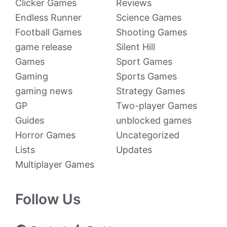
Clicker Games
Reviews
Endless Runner
Science Games
Football Games
Shooting Games
game release
Silent Hill
Games
Sport Games
Gaming
Sports Games
gaming news
Strategy Games
GP
Two-player Games
Guides
unblocked games
Horror Games
Uncategorized
Lists
Updates
Multiplayer Games
Follow Us