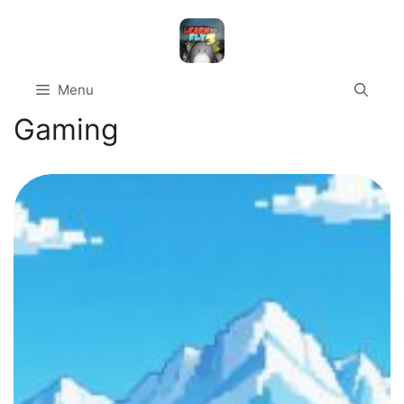
Skip
to
content
Menu
Gaming