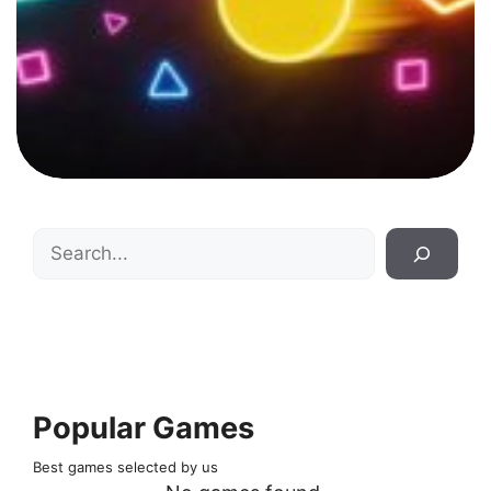
Search
Popular Games
Best games selected by us