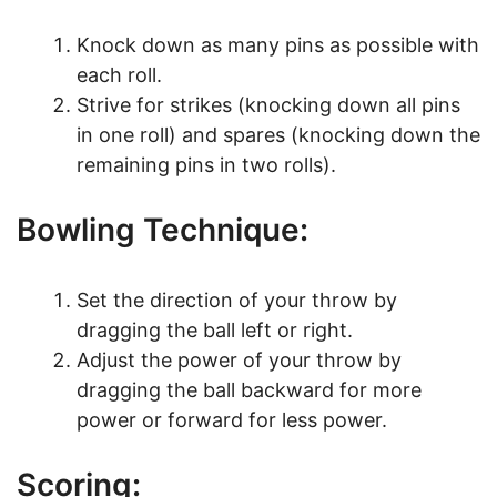
Knock down as many pins as possible with
each roll.
Strive for strikes (knocking down all pins
in one roll) and spares (knocking down the
remaining pins in two rolls).
Bowling Technique:
Set the direction of your throw by
dragging the ball left or right.
Adjust the power of your throw by
dragging the ball backward for more
power or forward for less power.
Scoring: