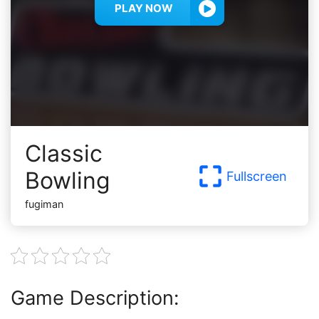
PLAY NOW
Classic
Bowling
Fullscreen
fugiman
Game Description: