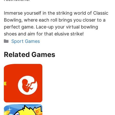
Immerse yourself in the striking world of Classic
Bowling, where each roll brings you closer to a
perfect game. Lace-up your virtual bowling
shoes and aim for that elusive strike!
Categories
Sport Games
Related Games