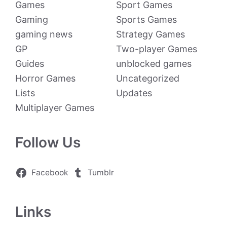
Games
Sport Games
Gaming
Sports Games
gaming news
Strategy Games
GP
Two-player Games
Guides
unblocked games
Horror Games
Uncategorized
Lists
Updates
Multiplayer Games
Follow Us
Facebook
Tumblr
Links