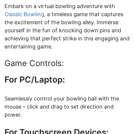
Embark on a virtual bowling adventure with
Classic Bowling
, a timeless game that captures
the excitement of the bowling alley. Immerse
yourself in the fun of knocking down pins and
achieving that perfect strike in this engaging and
entertaining game.
Game Controls:
For PC/Laptop:
Seamlessly control your bowling ball with the
mouse – click and drag to set direction and
power.
For Touchscreen Devices: