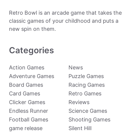
Retro Bowl is an arcade game that takes the
classic games of your childhood and puts a
new spin on them.
Categories
Action Games
News
Adventure Games
Puzzle Games
Board Games
Racing Games
Card Games
Retro Games
Clicker Games
Reviews
Endless Runner
Science Games
Football Games
Shooting Games
game release
Silent Hill