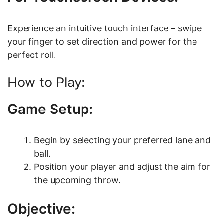
Experience an intuitive touch interface – swipe
your finger to set direction and power for the
perfect roll.
How to Play:
Game Setup:
Begin by selecting your preferred lane and
ball.
Position your player and adjust the aim for
the upcoming throw.
Objective: