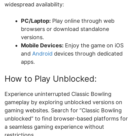
widespread availability:
PC/Laptop:
Play online through web
browsers or download standalone
versions.
Mobile Devices:
Enjoy the game on iOS
and
Android
devices through dedicated
apps.
How to Play Unblocked:
Experience uninterrupted Classic Bowling
gameplay by exploring unblocked versions on
gaming websites. Search for “Classic Bowling
unblocked” to find browser-based platforms for
a seamless gaming experience without
restrictions.