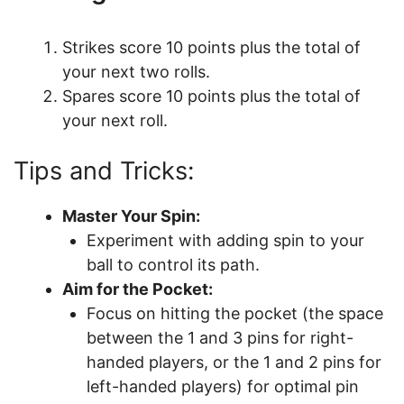
Strikes score 10 points plus the total of
your next two rolls.
Spares score 10 points plus the total of
your next roll.
Tips and Tricks:
Master Your Spin:
Experiment with adding spin to your
ball to control its path.
Aim for the Pocket:
Focus on hitting the pocket (the space
between the 1 and 3 pins for right-
handed players, or the 1 and 2 pins for
left-handed players) for optimal pin