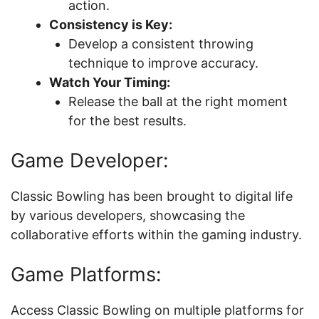
action.
Consistency is Key:
Develop a consistent throwing
technique to improve accuracy.
Watch Your Timing:
Release the ball at the right moment
for the best results.
Game Developer:
Classic Bowling has been brought to digital life
by various developers, showcasing the
collaborative efforts within the gaming industry.
Game Platforms:
Access Classic Bowling on multiple platforms for