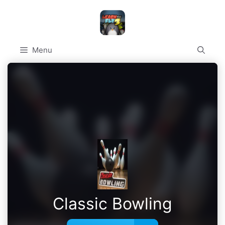
Skip
to
content
Menu
Classic Bowling