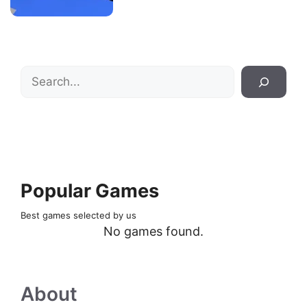
Search
Popular Games
Best games selected by us
No games found.
About