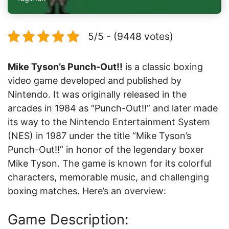
5/5 - (9448 votes)
Mike Tyson’s Punch-Out!!
is a classic boxing
video game developed and published by
Nintendo. It was originally released in the
arcades in 1984 as “Punch-Out!!” and later made
its way to the Nintendo Entertainment System
(NES) in 1987 under the title “Mike Tyson’s
Punch-Out!!” in honor of the legendary boxer
Mike Tyson. The game is known for its colorful
characters, memorable music, and challenging
boxing matches. Here’s an overview:
Game Description: