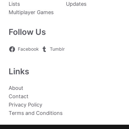
Lists
Updates
Multiplayer Games
Follow Us
Facebook
Tumblr
Links
About
Contact
Privacy Policy
Terms and Conditions