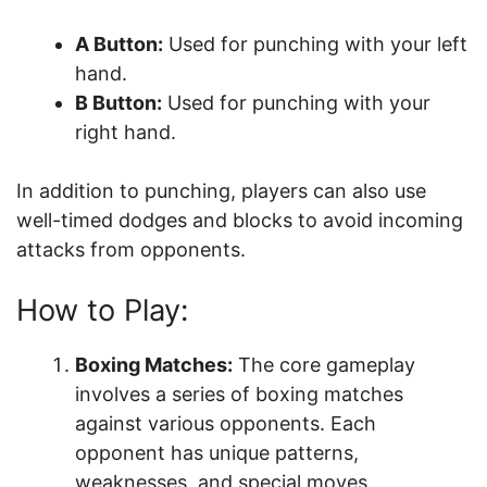
A Button:
Used for punching with your left
hand.
B Button:
Used for punching with your
right hand.
In addition to punching, players can also use
well-timed dodges and blocks to avoid incoming
attacks from opponents.
How to Play:
Boxing Matches:
The core gameplay
involves a series of boxing matches
against various opponents. Each
opponent has unique patterns,
weaknesses, and special moves.