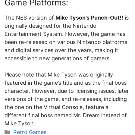
Game Platforms:
The NES version of
Mike Tyson’s Punch-Out!!
is
originally designed for the Nintendo
Entertainment System. However, the game has
been re-released on various Nintendo platforms
and digital services over the years, making it
accessible to new generations of gamers.
Please note that Mike Tyson was originally
featured in the game’s title and as the final boss
character. However, due to licensing issues, later
versions of the game, and re-releases, including
the one on the Virtual Console, feature a
different final boss named Mr. Dream instead of
Mike Tyson.
Categories
Retro Games