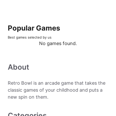
Popular Games
Best games selected by us
No games found.
About
Retro Bowl is an arcade game that takes the
classic games of your childhood and puts a
new spin on them.
Categories