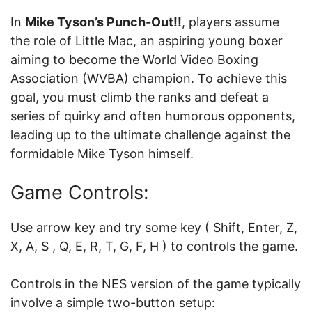
In
Mike Tyson’s Punch-Out!!
, players assume
the role of Little Mac, an aspiring young boxer
aiming to become the World Video Boxing
Association (WVBA) champion. To achieve this
goal, you must climb the ranks and defeat a
series of quirky and often humorous opponents,
leading up to the ultimate challenge against the
formidable Mike Tyson himself.
Game Controls:
Use arrow key and try some key ( Shift, Enter, Z,
X, A, S , Q, E, R, T, G, F, H ) to controls the game.
Controls in the NES version of the game typically
involve a simple two-button setup: