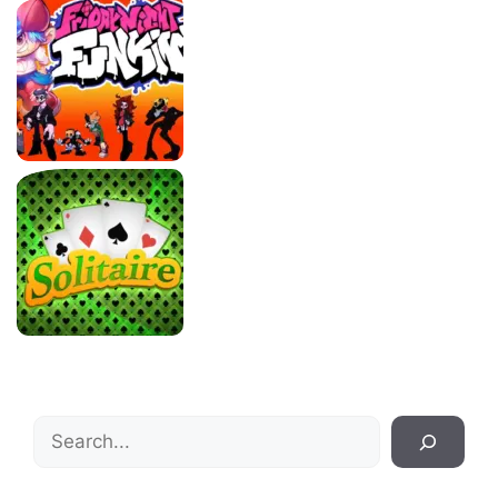
Search