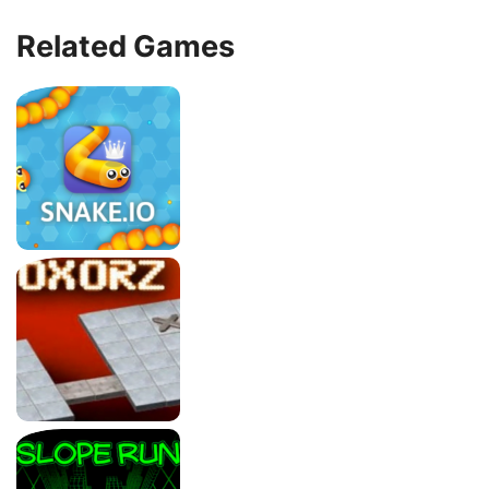
Related Games