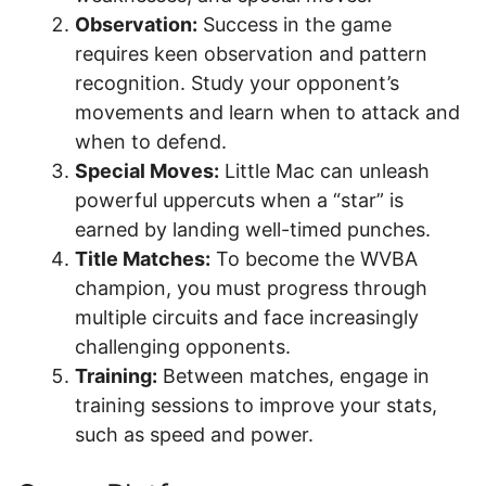
Observation:
Success in the game
requires keen observation and pattern
recognition. Study your opponent’s
movements and learn when to attack and
when to defend.
Special Moves:
Little Mac can unleash
powerful uppercuts when a “star” is
earned by landing well-timed punches.
Title Matches:
To become the WVBA
champion, you must progress through
multiple circuits and face increasingly
challenging opponents.
Training:
Between matches, engage in
training sessions to improve your stats,
such as speed and power.