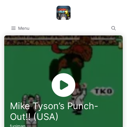
Skip
to
content
Menu
Mike Tyson’s Punch-
Out!! (USA)
fugiman