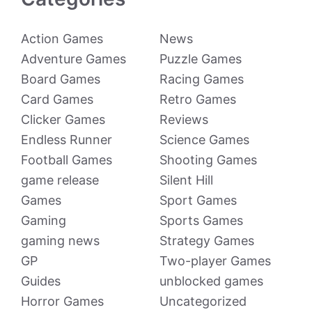
Action Games
News
Adventure Games
Puzzle Games
Board Games
Racing Games
Card Games
Retro Games
Clicker Games
Reviews
Endless Runner
Science Games
Football Games
Shooting Games
game release
Silent Hill
Games
Sport Games
Gaming
Sports Games
gaming news
Strategy Games
GP
Two-player Games
Guides
unblocked games
Horror Games
Uncategorized